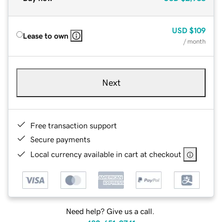
USD
$109
Lease to own
/ month
Next
Free transaction support
Secure payments
Local currency available in cart at checkout
Need help? Give us a call.