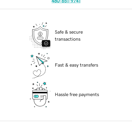
480-651-9741
Safe & secure
transactions
Fast & easy transfers
Hassle free payments