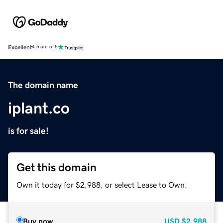
Excellent
4.5 out of 5
The domain name
iplant.co
is for sale!
Get this domain
Own it today for $2,988, or select Lease to Own.
Buy now
USD
$2,988