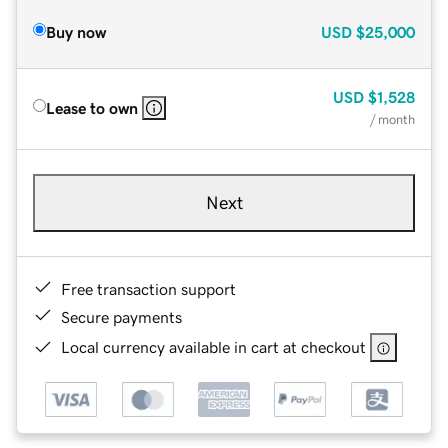
Buy now
USD
$25,000
USD
$1,528
Lease to own
/ month
Next
Free transaction support
Secure payments
Local currency available in cart at checkout