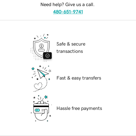
Need help? Give us a call.
480-651-9741
Safe & secure
transactions
Fast & easy transfers
Hassle free payments