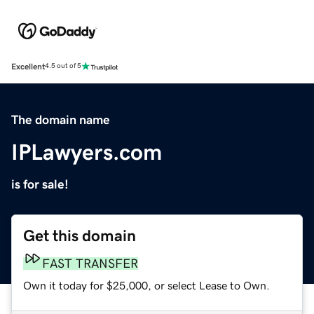
Excellent
4.5 out of 5
The domain name
IPLawyers.com
is for sale!
Get this domain
FAST TRANSFER
Own it today for $25,000, or select Lease to Own.