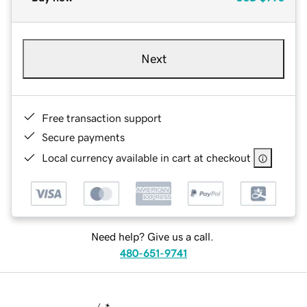
Next
Free transaction support
Secure payments
Local currency available in cart at checkout
Need help? Give us a call.
480-651-9741