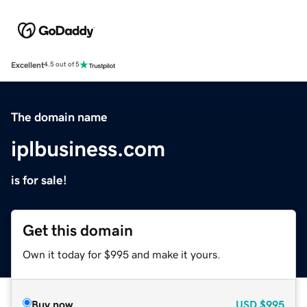
Excellent
4.5 out of 5
The domain name
iplbusiness.com
is for sale!
Get this domain
Own it today for $995 and make it yours.
Buy now
USD
$995