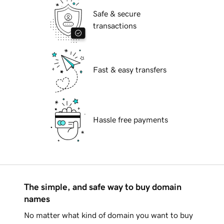
Safe & secure
transactions
Fast & easy transfers
Hassle free payments
The simple, and safe way to buy domain
names
No matter what kind of domain you want to buy