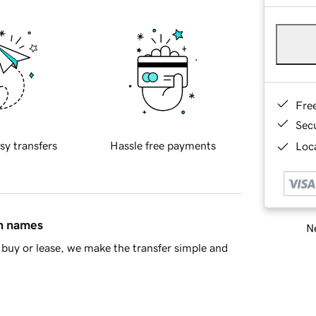
Fre
Sec
sy transfers
Hassle free payments
Loca
in names
Ne
buy or lease, we make the transfer simple and