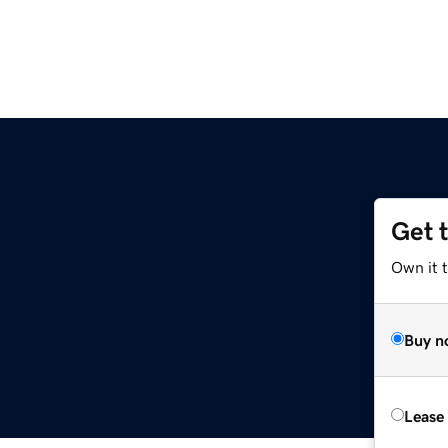
Get 
Own it 
Buy n
Lease