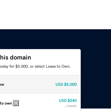
this domain
today for $5,000, or select Lease to Own.
ow
USD
$5,000
USD
$240
 to own
/ month