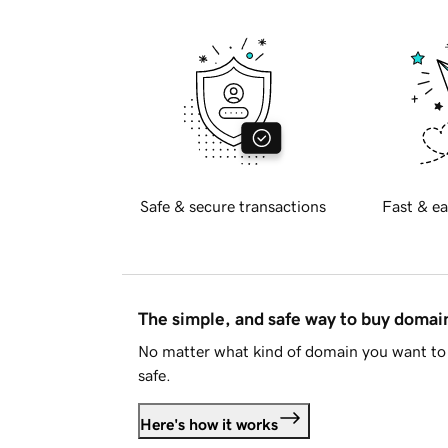
Safe & secure transactions
Fast & ea
The simple, and safe way to buy doma
No matter what kind of domain you want to 
safe.
Here's how it works