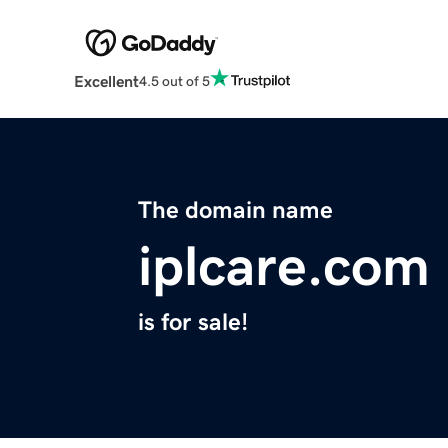
Excellent
4.5 out of 5
The domain name
iplcare.com
is for sale!