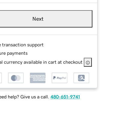
Next
e transaction support
ure payments
l currency available in cart at checkout
ed help? Give us a call.
480-651-9741