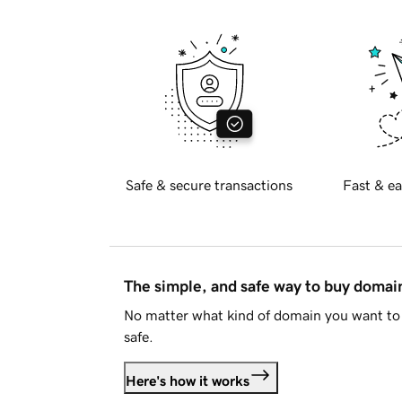
Safe & secure transactions
Fast & ea
The simple, and safe way to buy doma
No matter what kind of domain you want to 
safe.
Here's how it works