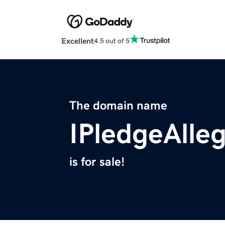
Excellent
4.5 out of 5
The domain name
IPledgeAlle
is for sale!