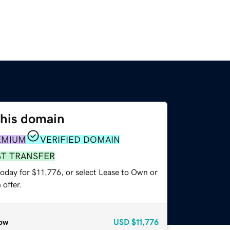
this domain
EMIUM
VERIFIED DOMAIN
ST TRANSFER
today for $11,776, or select Lease to Own or
offer.
ow
USD
$11,776