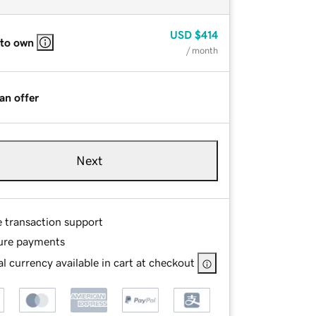
USD
$414
 to own
/ month
an offer
Next
e transaction support
ure payments
l currency available in cart at checkout