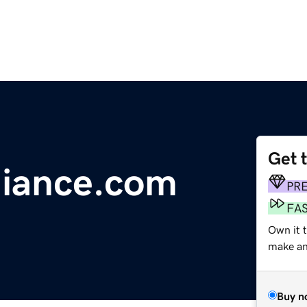
Get 
giance.com
PR
FA
Own it 
make an 
Buy n