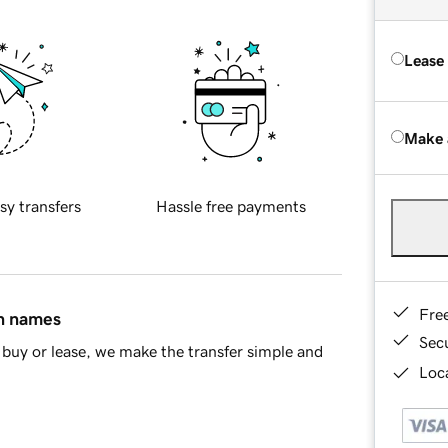
Lease
Make 
sy transfers
Hassle free payments
Fre
in names
Sec
buy or lease, we make the transfer simple and
Loca