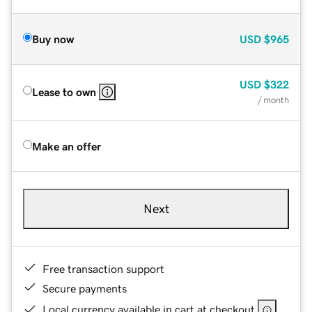
Buy now
USD
$965
USD
$322
Lease to own
/ month
Make an offer
Next
Free transaction support
Secure payments
Local currency available in cart at checkout