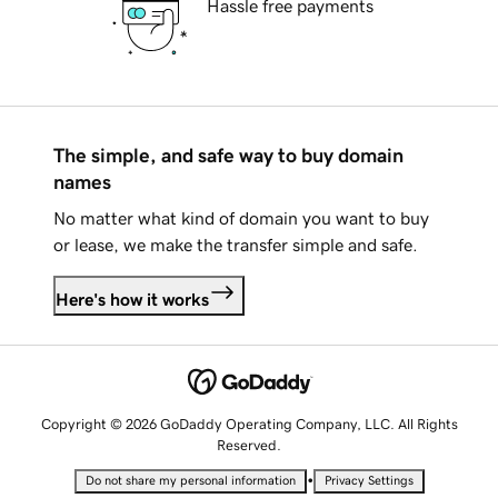
Hassle free payments
The simple, and safe way to buy domain
names
No matter what kind of domain you want to buy
or lease, we make the transfer simple and safe.
Here's how it works
Copyright © 2026 GoDaddy Operating Company, LLC. All Rights
Reserved.
•
Do not share my personal information
Privacy Settings