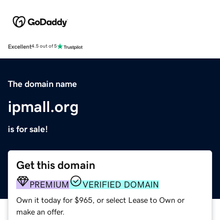
Excellent
4.5 out of 5
The domain name
ipmall.org
is for sale!
Get this domain
PREMIUM
VERIFIED DOMAIN
Own it today for $965, or select Lease to Own or
make an offer.