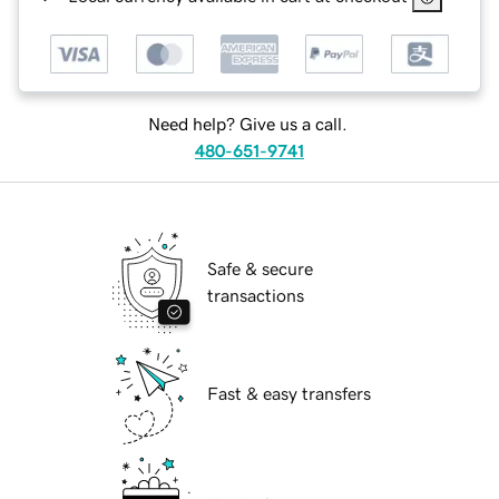
Need help? Give us a call.
480-651-9741
Safe & secure
transactions
Fast & easy transfers