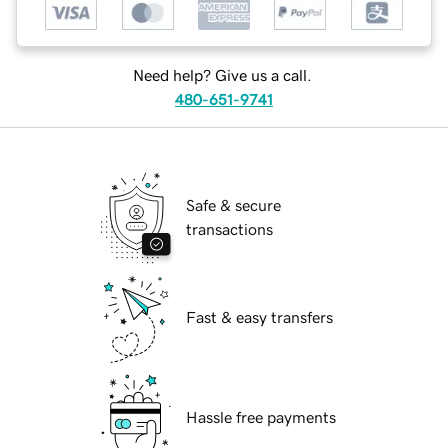
Need help? Give us a call.
480-651-9741
Safe & secure
transactions
Fast & easy transfers
Hassle free payments