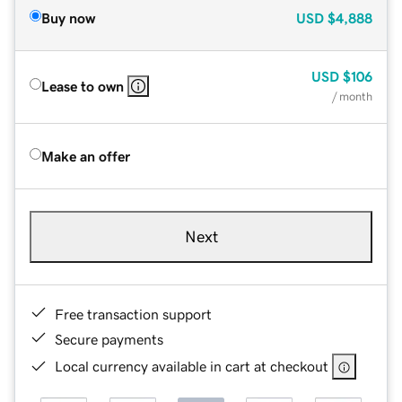
Buy now
USD
$4,888
USD
$106
Lease to own
/ month
Make an offer
Next
Free transaction support
Secure payments
Local currency available in cart at checkout