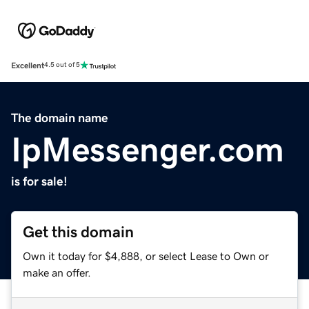
Excellent
4.5 out of 5
The domain name
IpMessenger.com
is for sale!
Get this domain
Own it today for $4,888, or select Lease to Own or
make an offer.