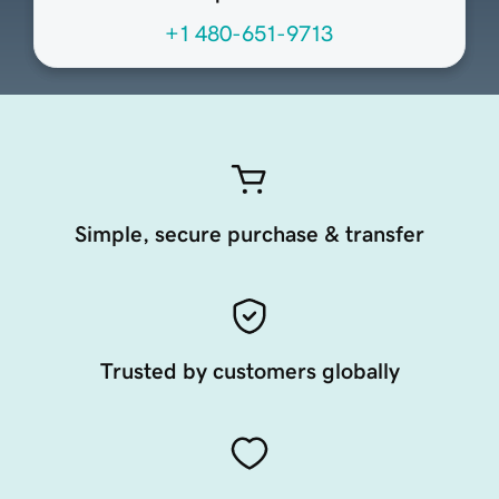
+1 480-651-9713
Simple, secure purchase & transfer
Trusted by customers globally