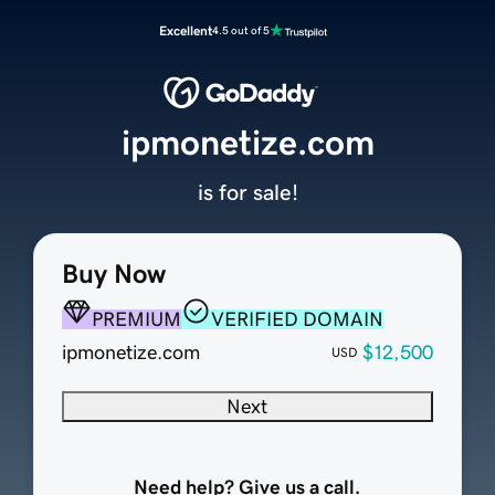
Excellent
4.5 out of 5
ipmonetize.com
is for sale!
Buy Now
PREMIUM
VERIFIED DOMAIN
ipmonetize.com
$12,500
USD
Next
Need help? Give us a call.