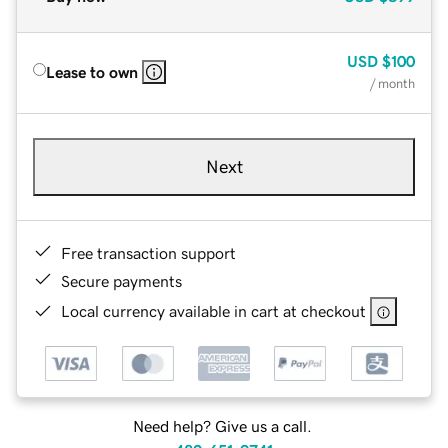
USD
$100
Lease to own
/ month
Next
Free transaction support
Secure payments
Local currency available in cart at checkout
Need help? Give us a call.