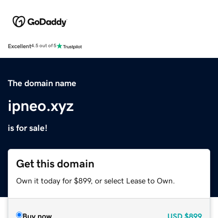
Excellent
4.5 out of 5
The domain name
ipneo.xyz
is for sale!
Get this domain
Own it today for $899, or select Lease to Own.
Buy now
USD
$899