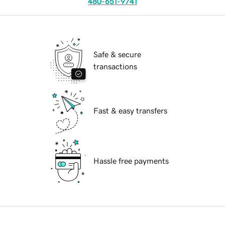
480-651-9741
Safe & secure
transactions
Fast & easy transfers
Hassle free payments