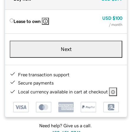
USD
$100
Lease to own
/ month
Next
Free transaction support
Secure payments
Local currency available in cart at checkout
Need help? Give us a call.