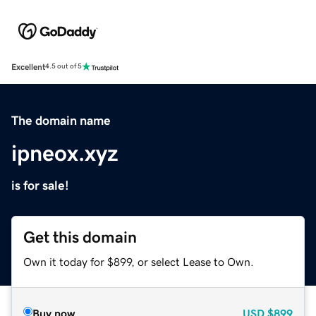
Excellent
4.5 out of 5
The domain name
ipneox.xyz
is for sale!
Get this domain
Own it today for $899, or select Lease to Own.
Buy now
USD
$899