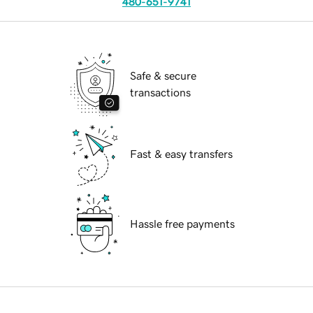
480-651-9741
Safe & secure
transactions
Fast & easy transfers
Hassle free payments