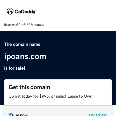
Excellent
4.5 out of 5
The domain name
ipoans.com
is for sale!
Get this domain
Own it today for $995, or select Lease to Own.
Buy now
USD
$995