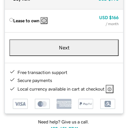
USD
$166
Lease to own
/ month
Next
Free transaction support
Secure payments
Local currency available in cart at checkout
Need help? Give us a call.