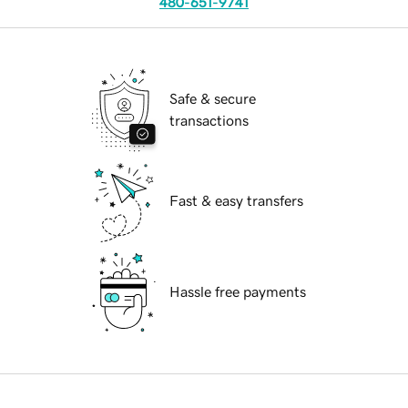
480-651-9741
Safe & secure
transactions
Fast & easy transfers
Hassle free payments