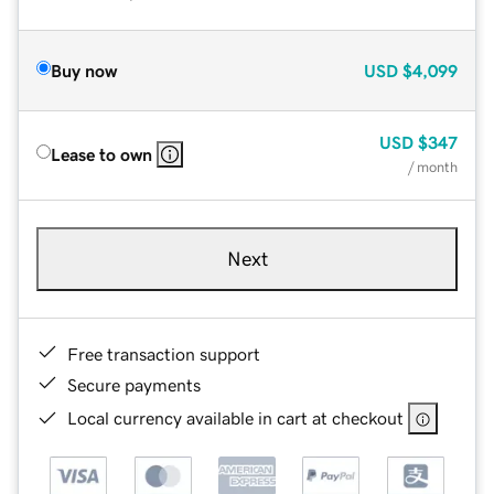
Buy now
USD
$4,099
USD
$347
Lease to own
/ month
Next
Free transaction support
Secure payments
Local currency available in cart at checkout