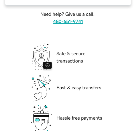
Need help? Give us a call.
480-651-9741
Safe & secure
transactions
Fast & easy transfers
Hassle free payments