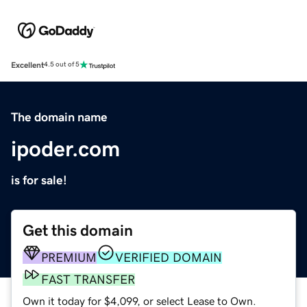
Excellent
4.5 out of 5
The domain name
ipoder.com
is for sale!
Get this domain
PREMIUM
VERIFIED DOMAIN
FAST TRANSFER
Own it today for $4,099, or select Lease to Own.