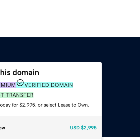
this domain
EMIUM
VERIFIED DOMAIN
ST TRANSFER
today for $2,995, or select Lease to Own.
ow
USD
$2,995