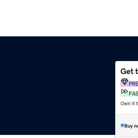
Get 
PR
FA
Own it 
Buy n