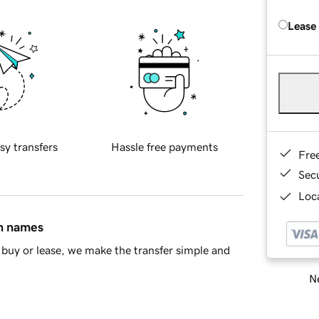
Lease
sy transfers
Hassle free payments
Fre
Sec
Loca
in names
buy or lease, we make the transfer simple and
Ne