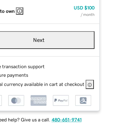
USD
$100
 to own
/ month
Next
e transaction support
ure payments
l currency available in cart at checkout
ed help? Give us a call.
480-651-9741