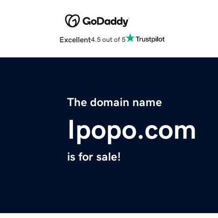
Excellent
4.5 out of 5
The domain name
Ipopo.com
is for sale!