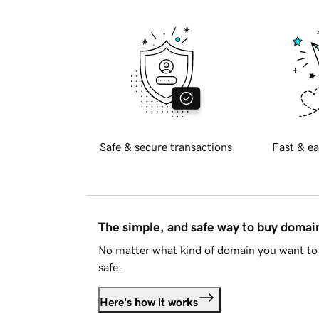
Safe & secure transactions
Fast & ea
The simple, and safe way to buy doma
No matter what kind of domain you want to 
safe.
Here's how it works