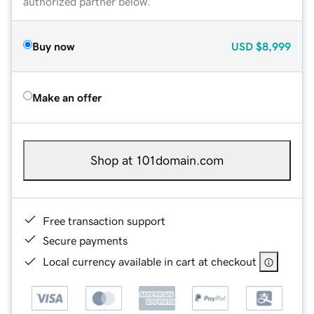
authorized partner below.
Buy now
USD
$8,999
Make an offer
Shop at 101domain.com
Free transaction support
Secure payments
Local currency available in cart at checkout