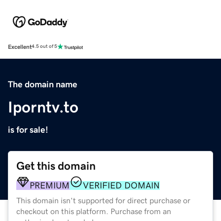
Excellent
4.5 out of 5
The domain name
Iporntv.to
is for sale!
Get this domain
PREMIUM
VERIFIED DOMAIN
This domain isn't supported for direct purchase or
checkout on this platform. Purchase from an