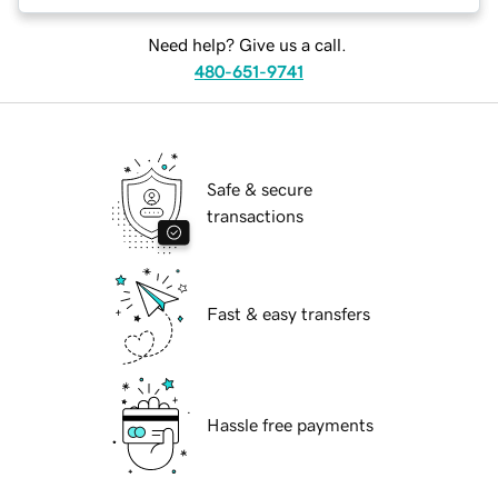
Need help? Give us a call.
480-651-9741
Safe & secure
transactions
Fast & easy transfers
Hassle free payments