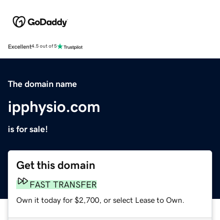
Excellent
4.5 out of 5
The domain name
ipphysio.com
is for sale!
Get this domain
FAST TRANSFER
Own it today for $2,700, or select Lease to Own.