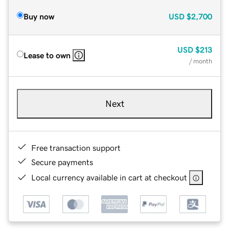
Buy now
USD
$2,700
USD
$213
Lease to own
/ month
Next
Free transaction support
Secure payments
Local currency available in cart at checkout