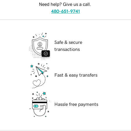
Need help? Give us a call.
480-651-9741
Safe & secure
transactions
Fast & easy transfers
Hassle free payments