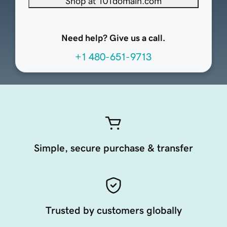
Shop at 101domain.com
Need help? Give us a call.
+1 480-651-9713
Simple, secure purchase & transfer
Trusted by customers globally