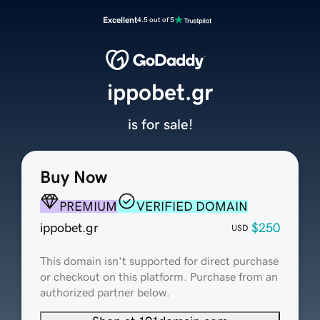
Excellent
4.5 out of 5
ippobet.gr
is for sale!
Buy Now
PREMIUM
VERIFIED DOMAIN
ippobet.gr
$250
USD
This domain isn't supported for direct purchase
or checkout on this platform. Purchase from an
authorized partner below.