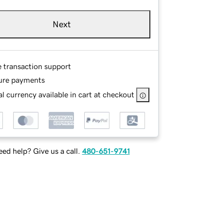
Next
e transaction support
ure payments
l currency available in cart at checkout
ed help? Give us a call.
480-651-9741