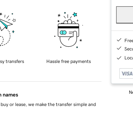
Fre
Sec
Loca
sy transfers
Hassle free payments
Ne
in names
buy or lease, we make the transfer simple and