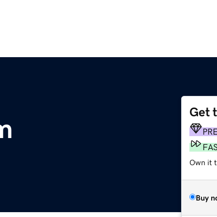
Get 
om
PR
FA
Own it 
Buy n