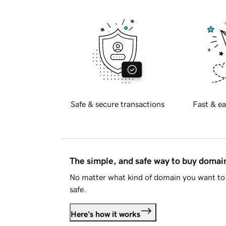
Safe & secure transactions
Fast & ea
The simple, and safe way to buy doma
No matter what kind of domain you want to 
safe.
Here's how it works