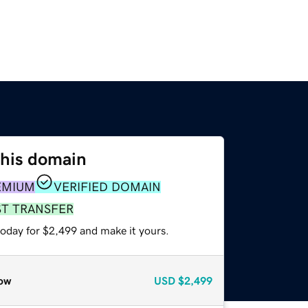
this domain
EMIUM
VERIFIED DOMAIN
ST TRANSFER
today for $2,499 and make it yours.
ow
USD
$2,499