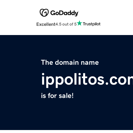
Excellent
4.5 out of 5
The domain name
ippolitos.c
is for sale!