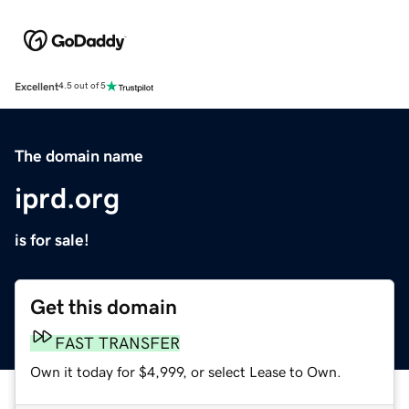
Excellent
4.5 out of 5
The domain name
iprd.org
is for sale!
Get this domain
FAST TRANSFER
Own it today for $4,999, or select Lease to Own.