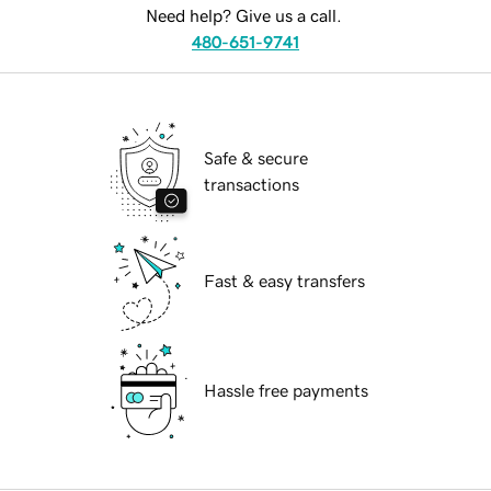
Need help? Give us a call.
480-651-9741
Safe & secure
transactions
Fast & easy transfers
Hassle free payments