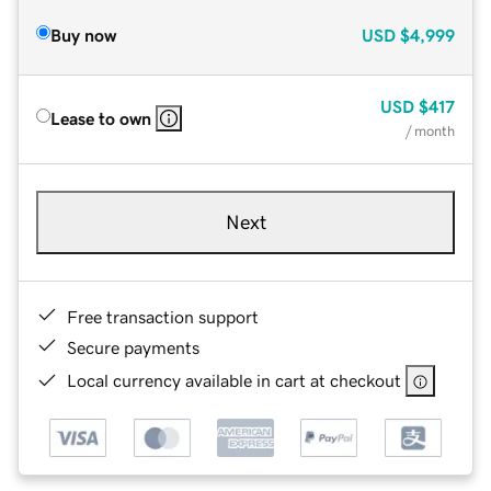
Buy now
USD
$4,999
USD
$417
Lease to own
/ month
Next
Free transaction support
Secure payments
Local currency available in cart at checkout