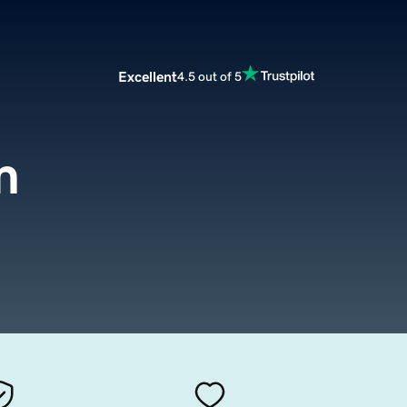
Excellent
4.5 out of 5
m