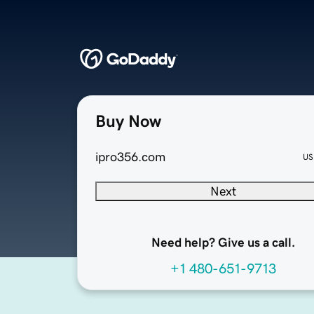
Buy Now
ipro356.com
US
Next
Need help? Give us a call.
+1 480-651-9713