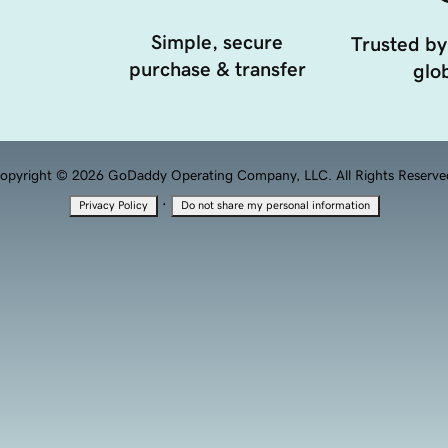
Simple, secure
Trusted by
purchase & transfer
glob
opyright © 2026 GoDaddy Operating Company, LLC. All Rights Reserve
·
Privacy Policy
Do not share my personal information