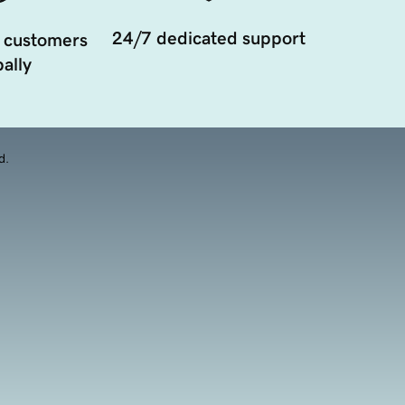
24/7 dedicated support
 customers
ally
d.