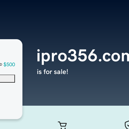
ipro356.co
$500
D
is for sale!