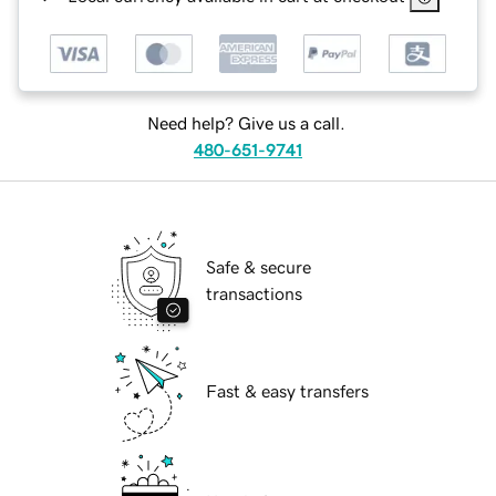
Need help? Give us a call.
480-651-9741
Safe & secure
transactions
Fast & easy transfers