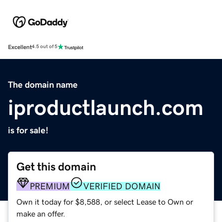
Excellent
4.5 out of 5
The domain name
iproductlaunch.com
is for sale!
Get this domain
PREMIUM
VERIFIED DOMAIN
Own it today for $8,588, or select Lease to Own or
make an offer.