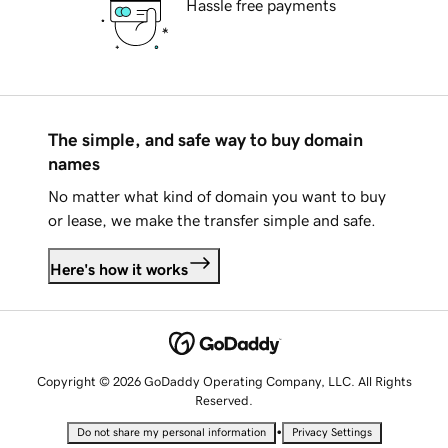
Hassle free payments
The simple, and safe way to buy domain
names
No matter what kind of domain you want to buy
or lease, we make the transfer simple and safe.
Here's how it works
Copyright © 2026 GoDaddy Operating Company, LLC. All Rights
Reserved.
•
Do not share my personal information
Privacy Settings