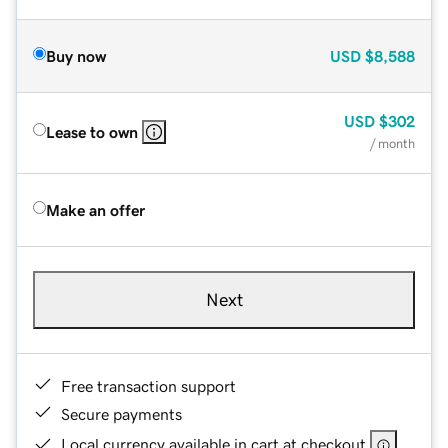
Buy now
USD
$8,588
USD
$302
Lease to own
/ month
Make an offer
Next
Free transaction support
Secure payments
Local currency available in cart at checkout