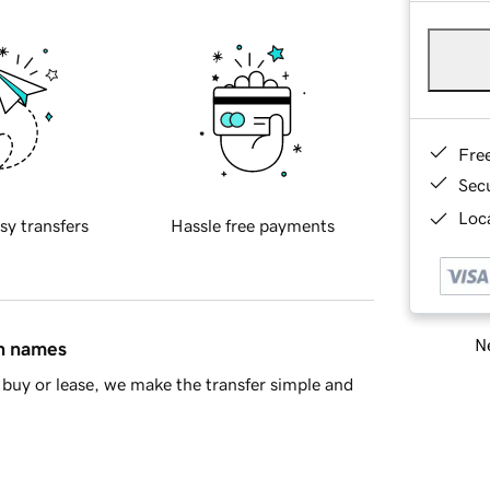
Fre
Sec
Loca
sy transfers
Hassle free payments
Ne
in names
buy or lease, we make the transfer simple and