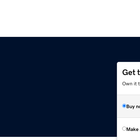
Get 
Own it t
Buy n
Make 