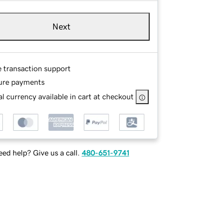
Next
e transaction support
ure payments
l currency available in cart at checkout
ed help? Give us a call.
480-651-9741