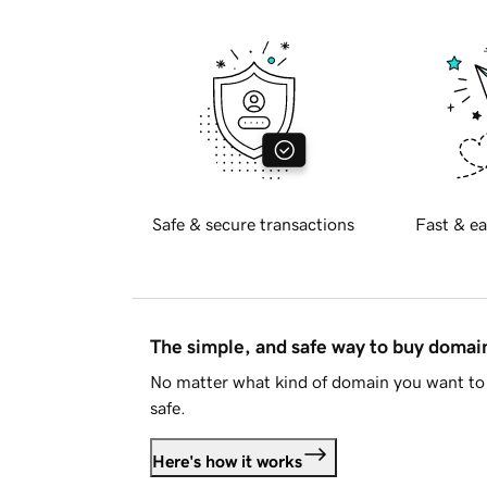
Safe & secure transactions
Fast & ea
The simple, and safe way to buy doma
No matter what kind of domain you want to 
safe.
Here's how it works