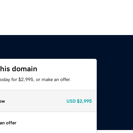
this domain
oday for $2,995, or make an offer.
ow
USD
$2,995
an offer