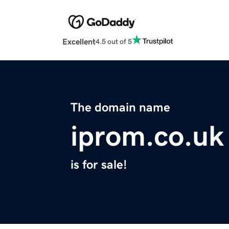
Excellent
4.5 out of 5
The domain name
iprom.co.uk
is for sale!