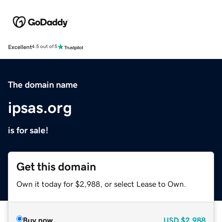
Excellent
4.5 out of 5
The domain name
ipsas.org
is for sale!
Get this domain
Own it today for $2,988, or select Lease to Own.
Buy now
USD
$2,988