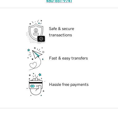
480-651-9741
Safe & secure
transactions
Fast & easy transfers
Hassle free payments