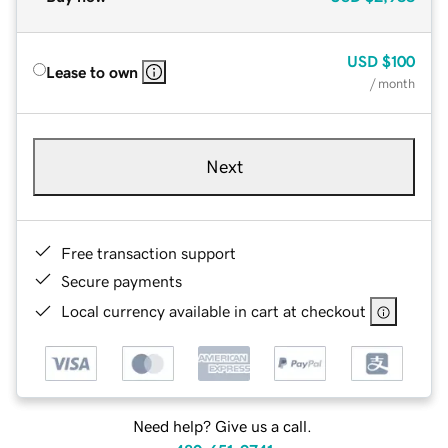
USD
$100
Lease to own
/ month
Next
Free transaction support
Secure payments
Local currency available in cart at checkout
Need help? Give us a call.