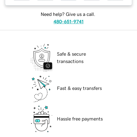
Need help? Give us a call.
480-651-9741
Safe & secure
transactions
Fast & easy transfers
Hassle free payments