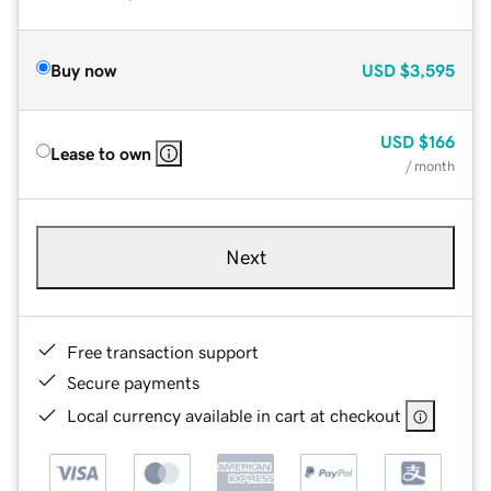
Buy now
USD
$3,595
USD
$166
Lease to own
/ month
Next
Free transaction support
Secure payments
Local currency available in cart at checkout