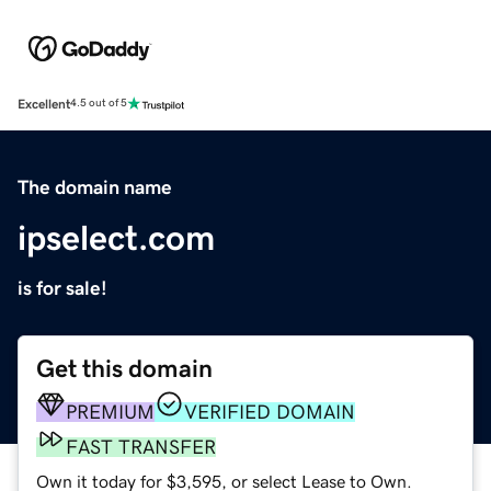
Excellent
4.5 out of 5
The domain name
ipselect.com
is for sale!
Get this domain
PREMIUM
VERIFIED DOMAIN
FAST TRANSFER
Own it today for $3,595, or select Lease to Own.