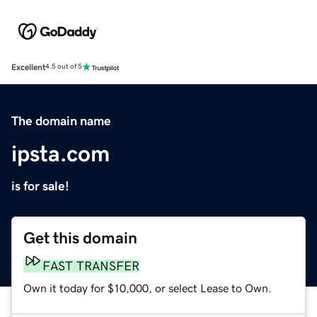
Excellent
4.5 out of 5
The domain name
ipsta.com
is for sale!
Get this domain
FAST TRANSFER
Own it today for $10,000, or select Lease to Own.