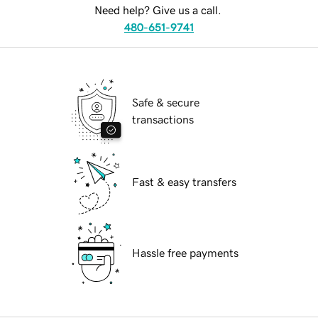
Need help? Give us a call.
480-651-9741
Safe & secure
transactions
Fast & easy transfers
Hassle free payments