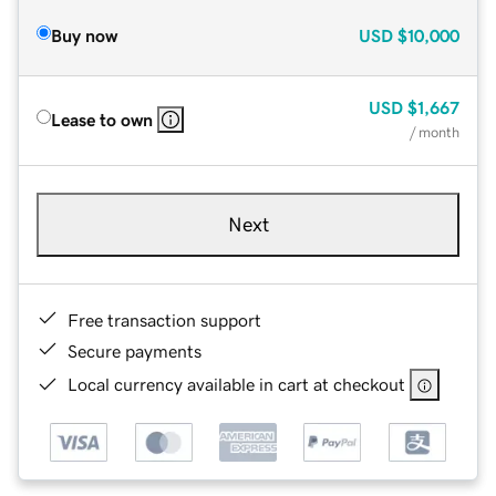
Buy now
USD
$10,000
USD
$1,667
Lease to own
/ month
Next
Free transaction support
Secure payments
Local currency available in cart at checkout