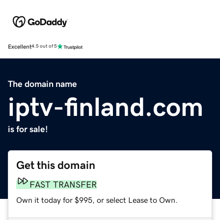
Excellent
4.5 out of 5
The domain name
iptv-finland.com
is for sale!
Get this domain
FAST TRANSFER
Own it today for $995, or select Lease to Own.