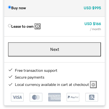
Buy now
USD
$995
USD
$166
Lease to own
/ month
Next
Free transaction support
Secure payments
Local currency available in cart at checkout