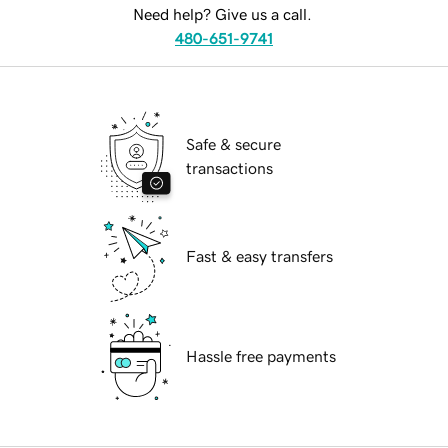
Need help? Give us a call.
480-651-9741
Safe & secure
transactions
Fast & easy transfers
Hassle free payments