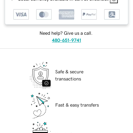
Need help? Give us a call.
480-651-9741
Safe & secure
transactions
Fast & easy transfers