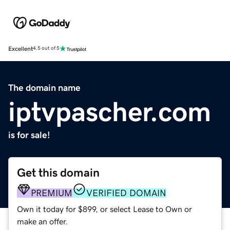
Excellent
4.5 out of 5
The domain name
iptvpascher.com
is for sale!
Get this domain
PREMIUM
VERIFIED DOMAIN
Own it today for $899, or select Lease to Own or
make an offer.