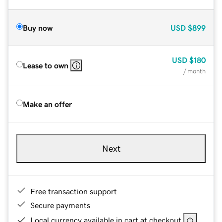
Buy now
USD
$899
USD
$180
Lease to own
/ month
Make an offer
Next
Free transaction support
Secure payments
Local currency available in cart at checkout