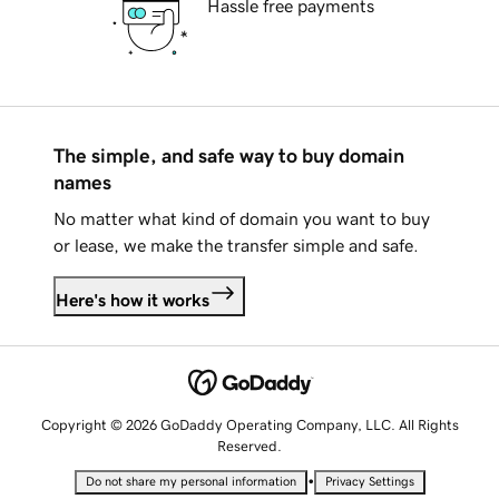
Hassle free payments
The simple, and safe way to buy domain
names
No matter what kind of domain you want to buy
or lease, we make the transfer simple and safe.
Here's how it works
Copyright © 2026 GoDaddy Operating Company, LLC. All Rights
Reserved.
•
Do not share my personal information
Privacy Settings