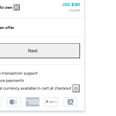
USD
$180
 to own
/ month
an offer
Next
e transaction support
ure payments
l currency available in cart at checkout