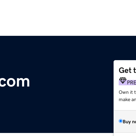
Get 
.com
PR
Own it t
make an 
Buy n