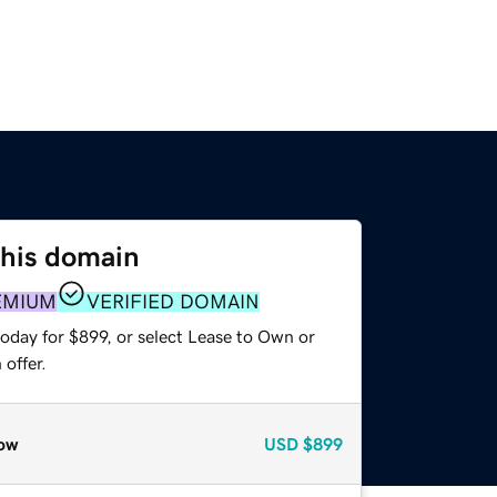
this domain
EMIUM
VERIFIED DOMAIN
oday for $899, or select Lease to Own or
offer.
ow
USD
$899