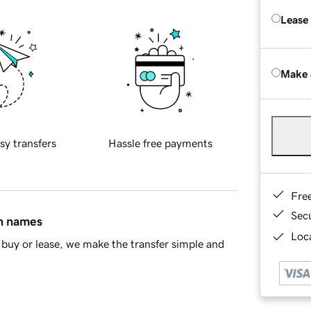
Lease
Make 
sy transfers
Hassle free payments
Fre
Sec
in names
Loca
buy or lease, we make the transfer simple and