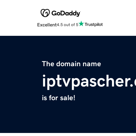
Excellent
4.5 out of 5
The domain name
iptvpascher
is for sale!