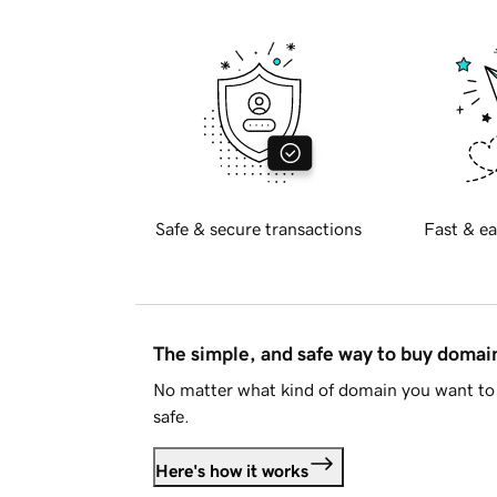
Safe & secure transactions
Fast & ea
The simple, and safe way to buy doma
No matter what kind of domain you want to 
safe.
Here's how it works