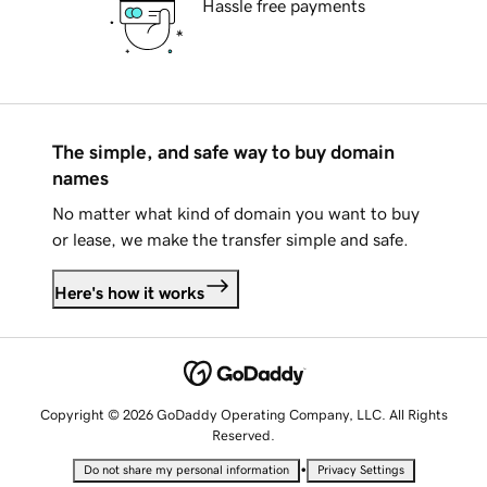
Hassle free payments
The simple, and safe way to buy domain
names
No matter what kind of domain you want to buy
or lease, we make the transfer simple and safe.
Here's how it works
Copyright © 2026 GoDaddy Operating Company, LLC. All Rights
Reserved.
•
Do not share my personal information
Privacy Settings