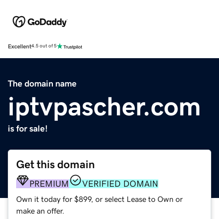
Excellent
4.5 out of 5
The domain name
iptvpascher.com
is for sale!
Get this domain
PREMIUM
VERIFIED DOMAIN
Own it today for $899, or select Lease to Own or
make an offer.