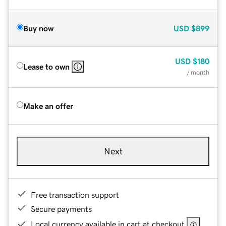
Buy now
USD
$899
USD
$180
Lease to own
/ month
Make an offer
Next
Free transaction support
Secure payments
Local currency available in cart at checkout