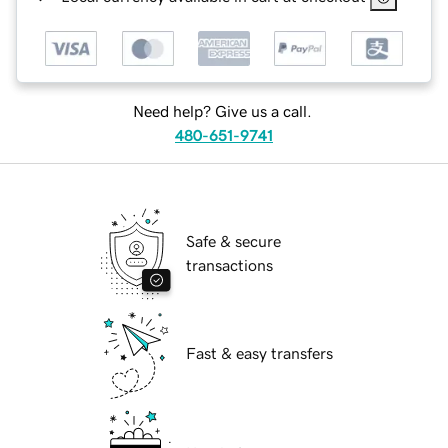
Need help? Give us a call.
480-651-9741
Safe & secure
transactions
Fast & easy transfers