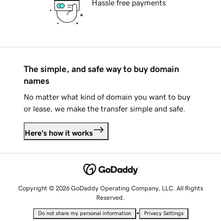
Hassle free payments
The simple, and safe way to buy domain
names
No matter what kind of domain you want to buy
or lease, we make the transfer simple and safe.
Here's how it works
Copyright © 2026 GoDaddy Operating Company, LLC. All Rights
Reserved.
•
Do not share my personal information
Privacy Settings