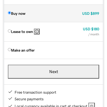
Buy now
USD
$899
USD
$180
Lease to own
/ month
Make an offer
Next
Free transaction support
Secure payments
Local currency available in cart at checkout