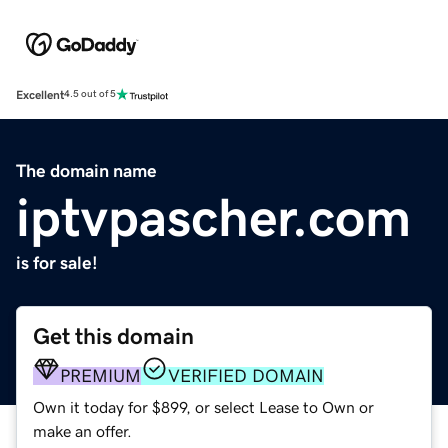
Excellent
4.5 out of 5
The domain name
iptvpascher.com
is for sale!
Get this domain
PREMIUM
VERIFIED DOMAIN
Own it today for $899, or select Lease to Own or
make an offer.