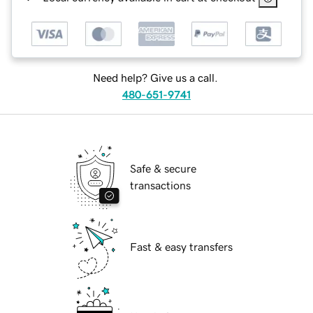
Need help? Give us a call.
480-651-9741
Safe & secure
transactions
Fast & easy transfers