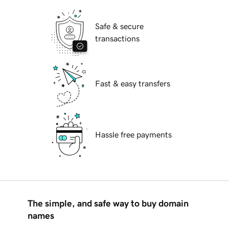
Safe & secure
transactions
Fast & easy transfers
Hassle free payments
The simple, and safe way to buy domain
names