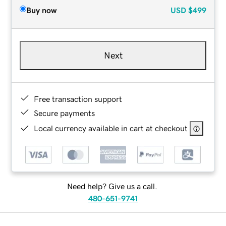
Buy now
USD
$499
Next
Free transaction support
Secure payments
Local currency available in cart at checkout
Need help? Give us a call.
480-651-9741