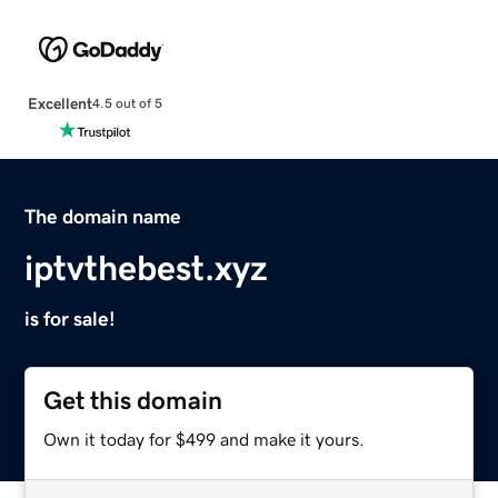
Excellent
4.5 out of 5
The domain name
iptvthebest.xyz
is for sale!
Get this domain
Own it today for $499 and make it yours.