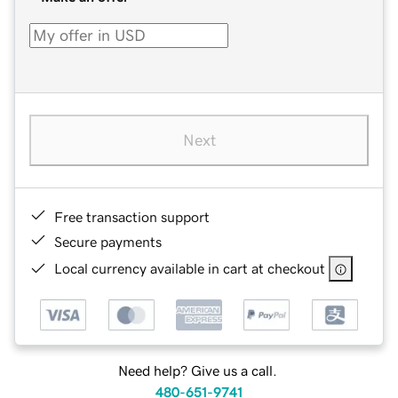
Next
Free transaction support
Secure payments
Local currency available in cart at checkout
Need help? Give us a call.
480-651-9741