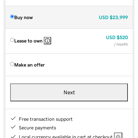
Buy now
USD
$23,999
USD
$520
Lease to own
/ month
Make an offer
Next
Free transaction support
Secure payments
Local currency available in cart at checkout