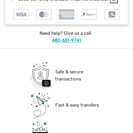
Need help? Give us a call.
480-651-9741
Safe & secure
transactions
Fast & easy transfers