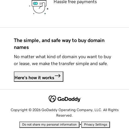
Hassle free payments
The simple, and safe way to buy domain
names
No matter what kind of domain you want to buy
or lease, we make the transfer simple and safe.
Here's how it works
Copyright © 2026 GoDaddy Operating Company, LLC. All Rights
Reserved.
•
Do not share my personal information
Privacy Settings