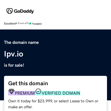
Excellent
4.5 out of 5
The domain name
Ipv.io
is for sale!
Get this domain
PREMIUM
VERIFIED DOMAIN
Own it today for $23,999, or select Lease to Own or
make an offer.