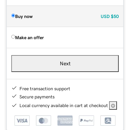
Buy now
USD
$50
Make an offer
Next
Free transaction support
Secure payments
Local currency available in cart at checkout