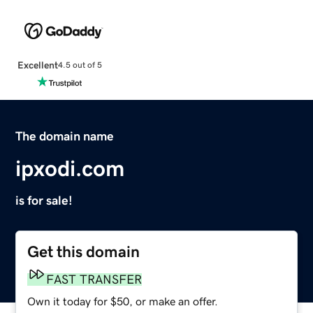
Excellent
4.5 out of 5
The domain name
ipxodi.com
is for sale!
Get this domain
FAST TRANSFER
Own it today for $50, or make an offer.