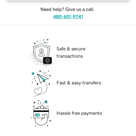
Need help? Give us a call.
480-651-9741
Safe & secure
transactions
Fast & easy transfers
Hassle free payments