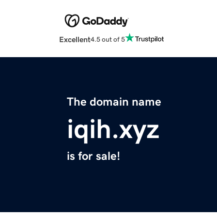
Excellent
4.5 out of 5
The domain name
iqih.xyz
is for sale!