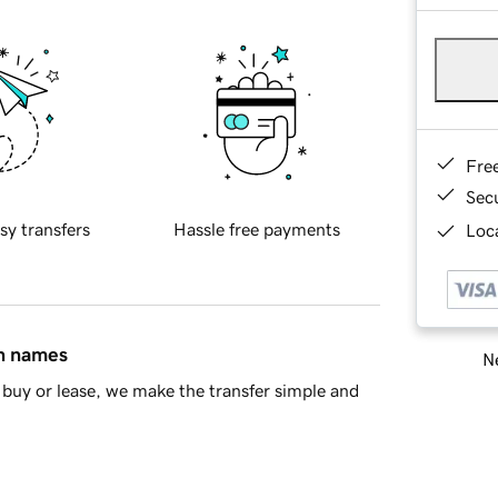
Fre
Sec
sy transfers
Hassle free payments
Loca
in names
Ne
buy or lease, we make the transfer simple and