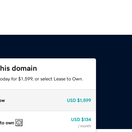
this domain
oday for $1,599, or select Lease to Own.
ow
USD
$1,599
USD
$134
 to own
/ month