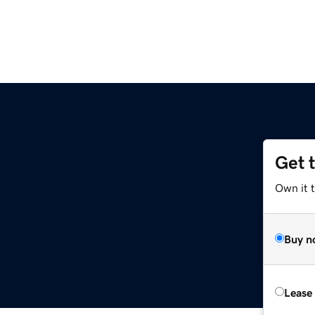
Get 
Own it t
Buy n
Lease