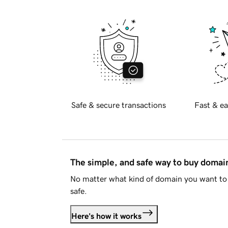
Safe & secure transactions
Fast & ea
The simple, and safe way to buy doma
No matter what kind of domain you want to 
safe.
Here's how it works