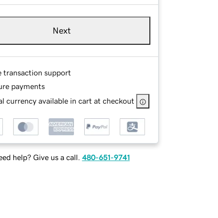
Next
e transaction support
ure payments
l currency available in cart at checkout
ed help? Give us a call.
480-651-9741