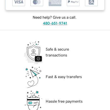
Need help? Give us a call.
480-651-9741
Safe & secure
transactions
Fast & easy transfers
Hassle free payments