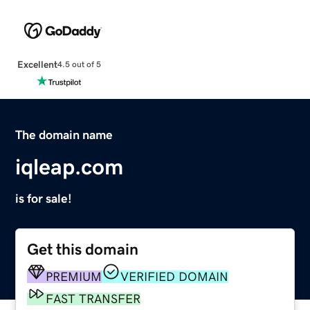
Excellent
4.5 out of 5
The domain name
iqleap.com
is for sale!
Get this domain
PREMIUM
VERIFIED DOMAIN
FAST TRANSFER