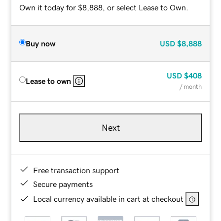
Own it today for $8,888, or select Lease to Own.
Buy now
USD
$8,888
USD
$408
Lease to own
/ month
Next
Free transaction support
Secure payments
Local currency available in cart at checkout