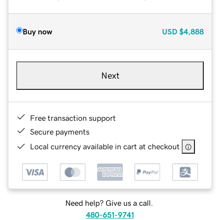
Buy now
USD
$4,888
Next
Free transaction support
Secure payments
Local currency available in cart at checkout
Need help? Give us a call.
480-651-9741