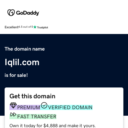
Excellent
4.5 out of 5
The domain name
Iqlil.com
is for sale!
Get this domain
PREMIUM
VERIFIED DOMAIN
FAST TRANSFER
Own it today for $4,888 and make it yours.