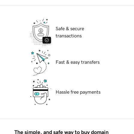
Safe & secure
transactions
Fast & easy transfers
Hassle free payments
The simple, and safe way to buy domain