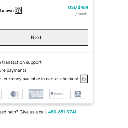
USD
$484
 to own
/ month
Next
e transaction support
ure payments
l currency available in cart at checkout
ed help? Give us a call.
480-651-9741