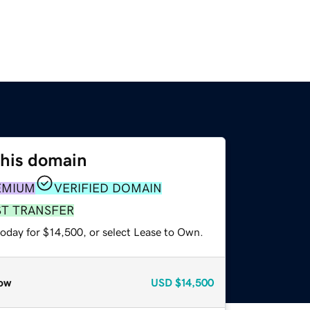
this domain
EMIUM
VERIFIED DOMAIN
ST TRANSFER
today for $14,500, or select Lease to Own.
ow
USD
$14,500