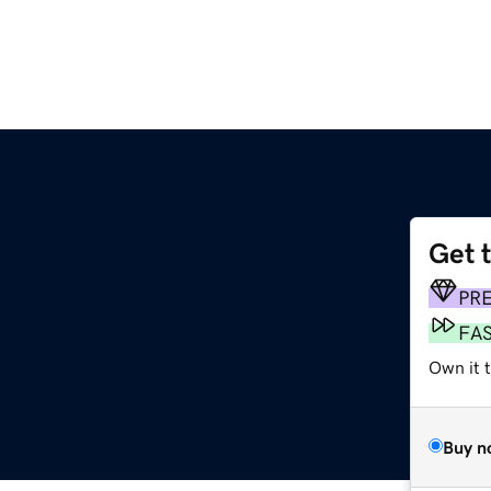
Get 
PR
FA
Own it 
Buy n