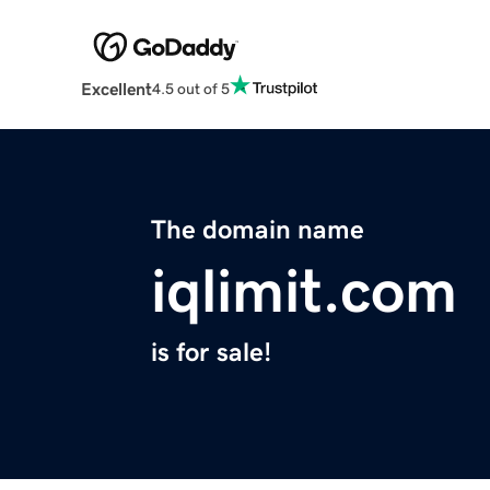
Excellent
4.5 out of 5
The domain name
iqlimit.com
is for sale!