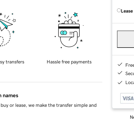
Lease
sy transfers
Hassle free payments
Fre
Sec
Loca
in names
buy or lease, we make the transfer simple and
Ne