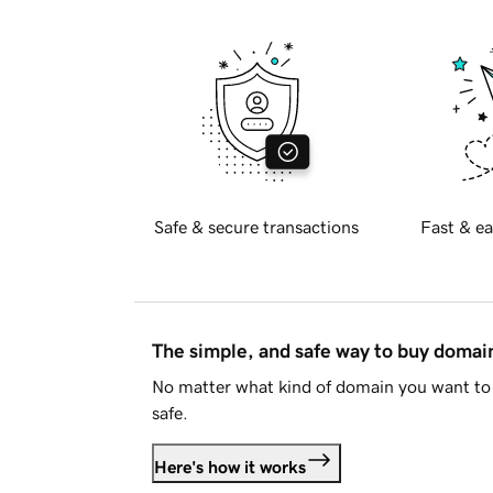
Safe & secure transactions
Fast & ea
The simple, and safe way to buy doma
No matter what kind of domain you want to 
safe.
Here's how it works