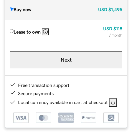
Buy now
USD
$1,495
USD
$118
Lease to own
/ month
Next
Free transaction support
Secure payments
Local currency available in cart at checkout