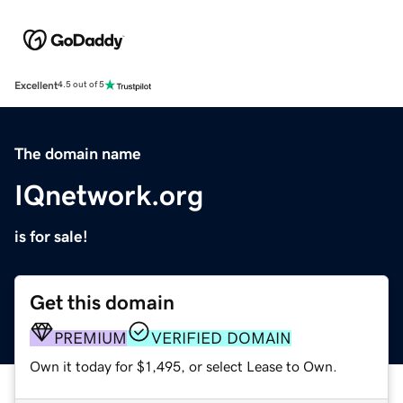
Excellent
4.5 out of 5
The domain name
IQnetwork.org
is for sale!
Get this domain
PREMIUM
VERIFIED DOMAIN
Own it today for $1,495, or select Lease to Own.