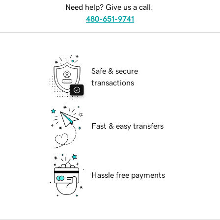
Need help? Give us a call.
480-651-9741
Safe & secure
transactions
Fast & easy transfers
Hassle free payments