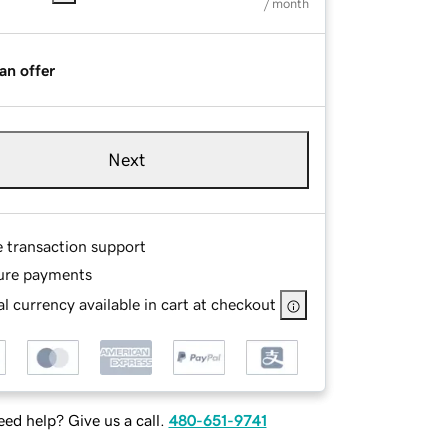
/ month
an offer
Next
e transaction support
ure payments
l currency available in cart at checkout
ed help? Give us a call.
480-651-9741