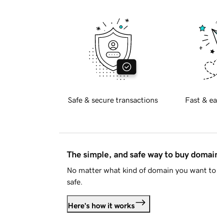
Safe & secure transactions
Fast & ea
The simple, and safe way to buy doma
No matter what kind of domain you want to 
safe.
Here's how it works