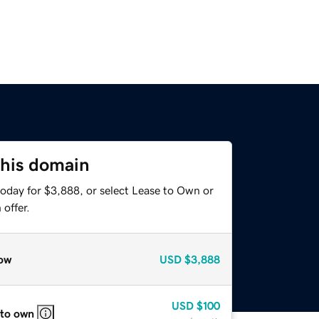
this domain
today for $3,888, or select Lease to Own or
offer.
ow
USD
$3,888
USD
$100
 to own