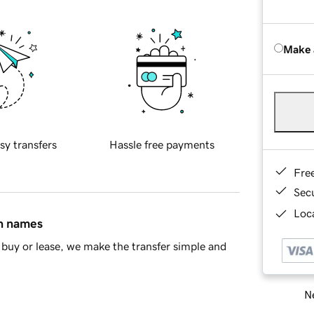
Make 
sy transfers
Hassle free payments
Fre
Sec
Loca
in names
buy or lease, we make the transfer simple and
Ne