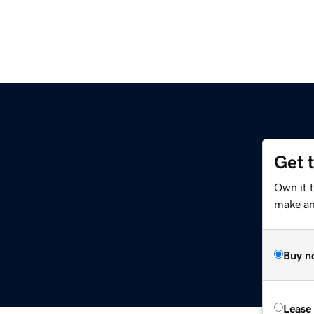
Get 
Own it 
make an 
Buy n
Lease