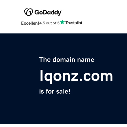
Excellent
4.5 out of 5
The domain name
Iqonz.com
is for sale!