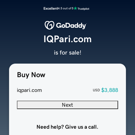
Excellent
4.5 out of 5
IQPari.com
is for sale!
Buy Now
iqpari.com
$3,888
USD
Next
Need help? Give us a call.