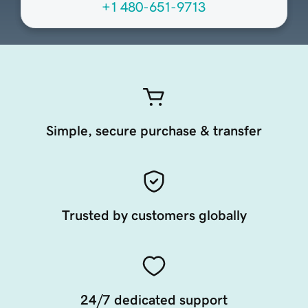
+1 480-651-9713
Simple, secure purchase & transfer
Trusted by customers globally
24/7 dedicated support