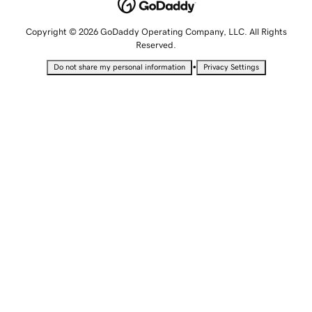
Copyright © 2026 GoDaddy Operating Company, LLC. All Rights
Reserved.
•
Do not share my personal information
Privacy Settings