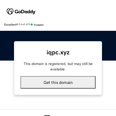
Excellent
4.5 out of 5
iqpc.xyz
This domain is registered, but may still be
available.
Get this domain