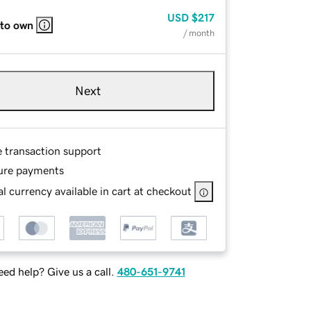
USD
$217
 to own
/ month
Next
e transaction support
ure payments
l currency available in cart at checkout
ed help? Give us a call.
480-651-9741