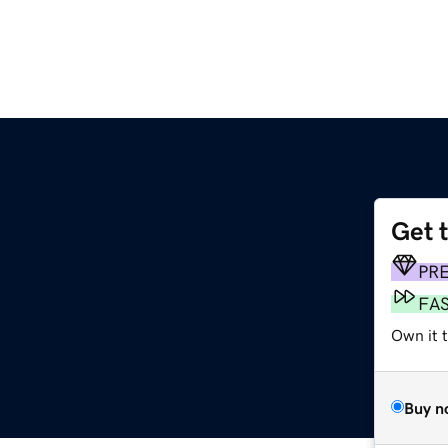
Get 
PR
FA
Own it t
Buy n