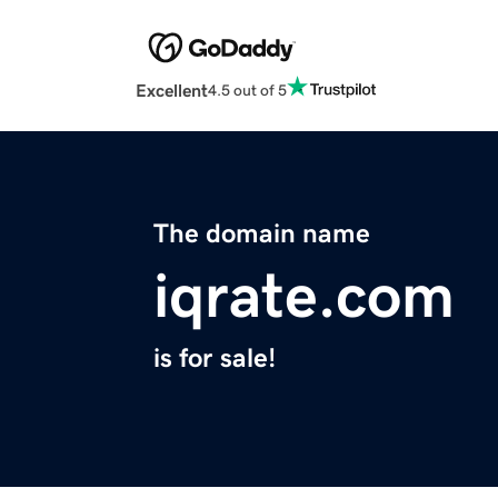
Excellent
4.5 out of 5
The domain name
iqrate.com
is for sale!