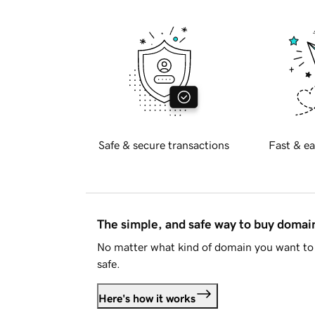
Safe & secure transactions
Fast & ea
The simple, and safe way to buy doma
No matter what kind of domain you want to 
safe.
Here's how it works