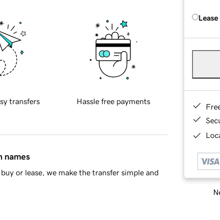
Lease
sy transfers
Hassle free payments
Fre
Sec
Loca
in names
buy or lease, we make the transfer simple and
Ne