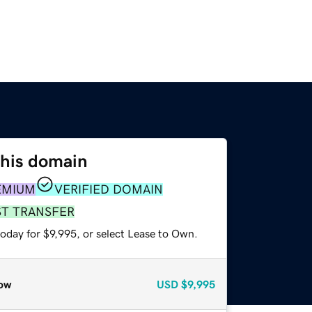
this domain
EMIUM
VERIFIED DOMAIN
ST TRANSFER
oday for $9,995, or select Lease to Own.
ow
USD
$9,995