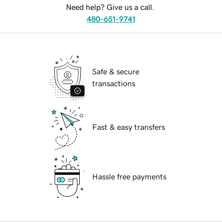
Need help? Give us a call.
480-651-9741
Safe & secure
transactions
Fast & easy transfers
Hassle free payments