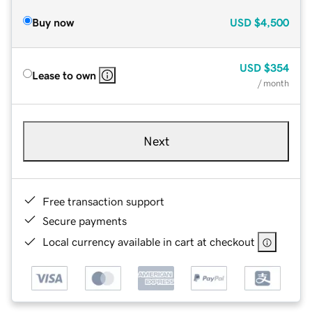
Buy now
USD
$4,500
USD
$354
Lease to own
/ month
Next
Free transaction support
Secure payments
Local currency available in cart at checkout