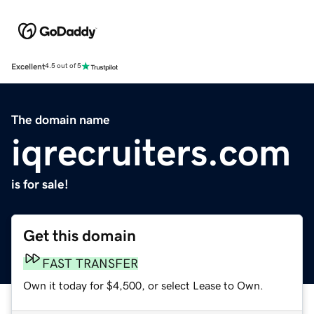
Excellent
4.5 out of 5
The domain name
iqrecruiters.com
is for sale!
Get this domain
FAST TRANSFER
Own it today for $4,500, or select Lease to Own.