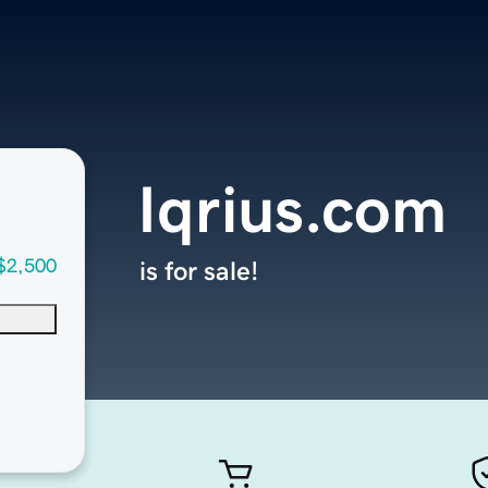
Iqrius.com
$2,500
is for sale!