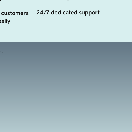
24/7 dedicated support
 customers
ally
d.