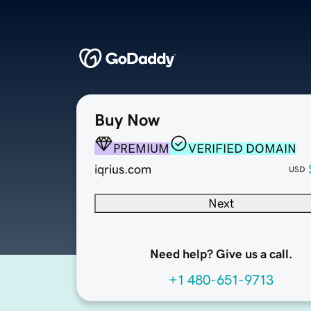
Buy Now
PREMIUM
VERIFIED DOMAIN
iqrius.com
USD
Next
Need help? Give us a call.
+1 480-651-9713