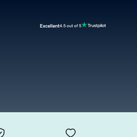
Excellent
4.5 out of 5