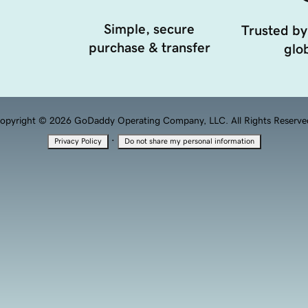
Simple, secure
Trusted by
purchase & transfer
glob
opyright © 2026 GoDaddy Operating Company, LLC. All Rights Reserve
·
Privacy Policy
Do not share my personal information