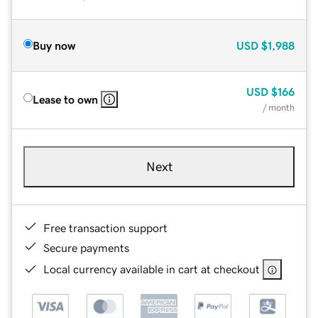
Buy now
USD
$1,988
USD
$166
Lease to own
/ month
Next
Free transaction support
Secure payments
Local currency available in cart at checkout