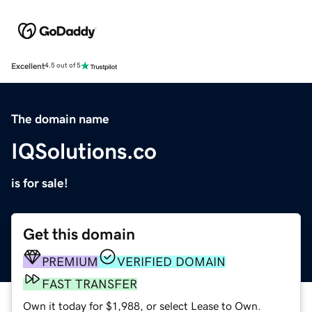
Excellent
4.5 out of 5
The domain name
IQSolutions.co
is for sale!
Get this domain
PREMIUM
VERIFIED DOMAIN
FAST TRANSFER
Own it today for $1,988, or select Lease to Own.