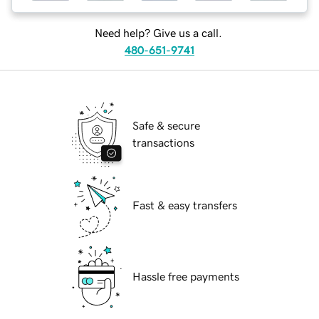
Need help? Give us a call.
480-651-9741
Safe & secure
transactions
Fast & easy transfers
Hassle free payments