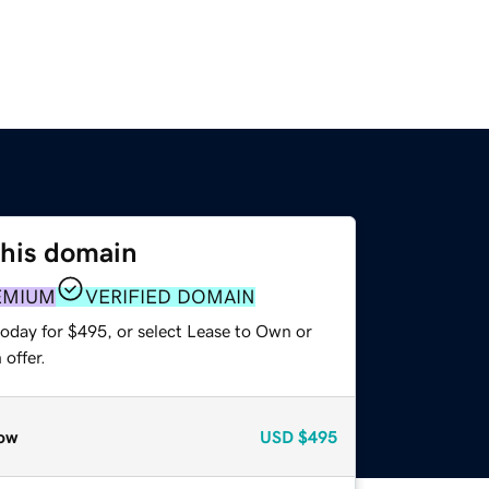
this domain
EMIUM
VERIFIED DOMAIN
today for $495, or select Lease to Own or
offer.
ow
USD
$495