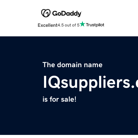
Excellent
4.5 out of 5
The domain name
IQsuppliers
is for sale!