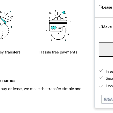
Lease
Make 
sy transfers
Hassle free payments
Fre
Sec
in names
Loca
buy or lease, we make the transfer simple and