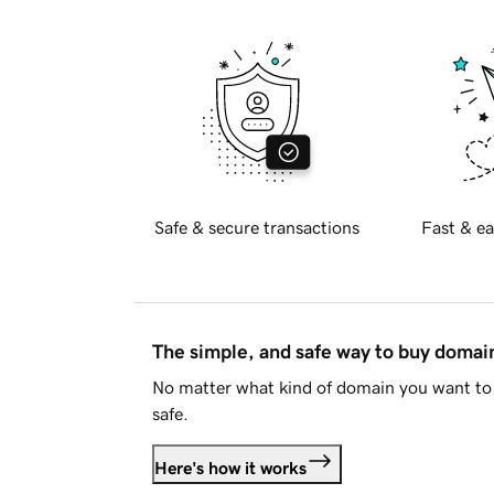
Safe & secure transactions
Fast & ea
The simple, and safe way to buy doma
No matter what kind of domain you want to 
safe.
Here's how it works