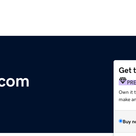
Get 
.com
PR
Own it 
make an 
Buy n