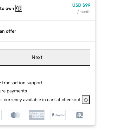
USD
$99
 to own
/ month
an offer
Next
e transaction support
ure payments
l currency available in cart at checkout