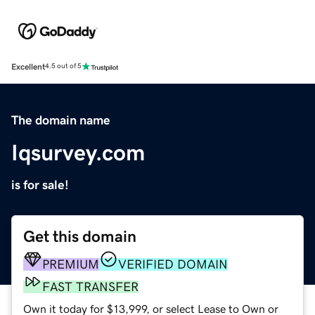
Excellent
4.5 out of 5
The domain name
Iqsurvey.com
is for sale!
Get this domain
PREMIUM
VERIFIED DOMAIN
FAST TRANSFER
Own it today for $13,999, or select Lease to Own or