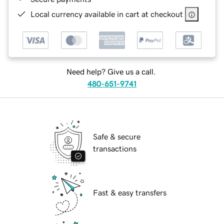
Local currency available in cart at checkout
Need help? Give us a call.
480-651-9741
Safe & secure
transactions
Fast & easy transfers