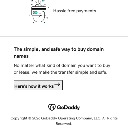
Hassle free payments
The simple, and safe way to buy domain
names
No matter what kind of domain you want to buy
or lease, we make the transfer simple and safe.
Here's how it works
Copyright © 2026 GoDaddy Operating Company, LLC. All Rights
Reserved.