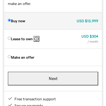
make an offer.
Buy now
USD
$13,999
USD
$304
Lease to own
/ month
Make an offer
Next
Free transaction support
Secure payments