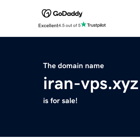
Excellent
4.5 out of 5
The domain name
iran-vps.xyz
is for sale!