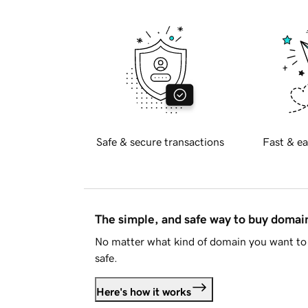
Safe & secure transactions
Fast & ea
The simple, and safe way to buy doma
No matter what kind of domain you want to 
safe.
Here's how it works