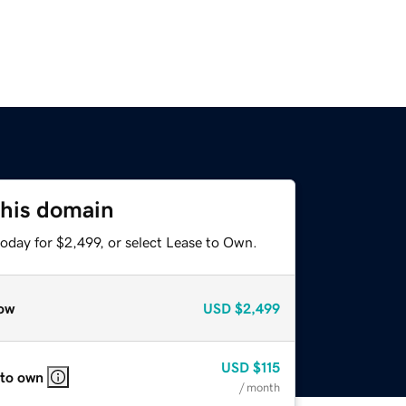
this domain
oday for $2,499, or select Lease to Own.
ow
USD
$2,499
USD
$115
 to own
/ month