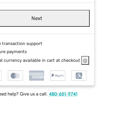
Next
e transaction support
ure payments
l currency available in cart at checkout
ed help? Give us a call.
480-651-9741