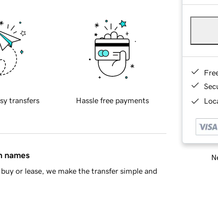
Fre
Sec
sy transfers
Hassle free payments
Loca
in names
Ne
buy or lease, we make the transfer simple and