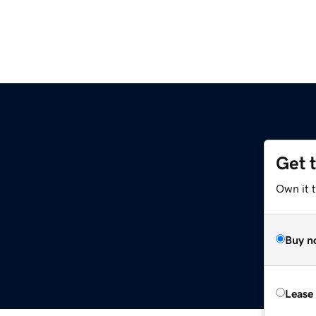
Get 
Own it t
Buy n
Lease