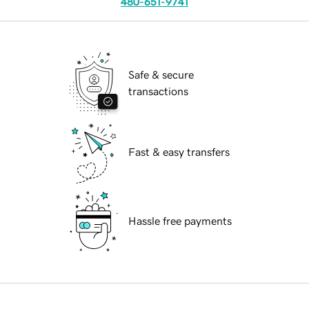
480-651-9741
Safe & secure
transactions
Fast & easy transfers
Hassle free payments