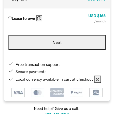
USD
$166
Lease to own
/ month
Next
Free transaction support
Secure payments
Local currency available in cart at checkout
Need help? Give us a call.