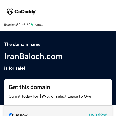
Excellent
4.5 out of 5
The domain name
IranBaloch.com
is for sale!
Get this domain
Own it today for $995, or select Lease to Own.
Buy now
USD
$995