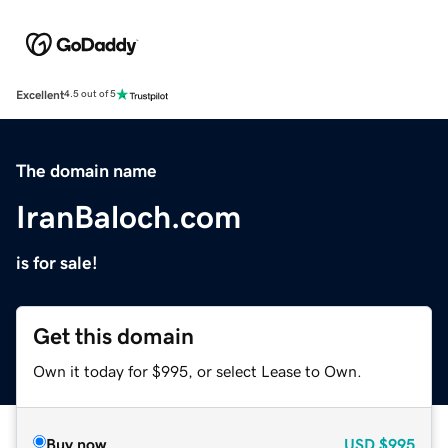
Excellent
4.5 out of 5
The domain name
IranBaloch.com
is for sale!
Get this domain
Own it today for $995, or select Lease to Own.
Buy now
USD
$995