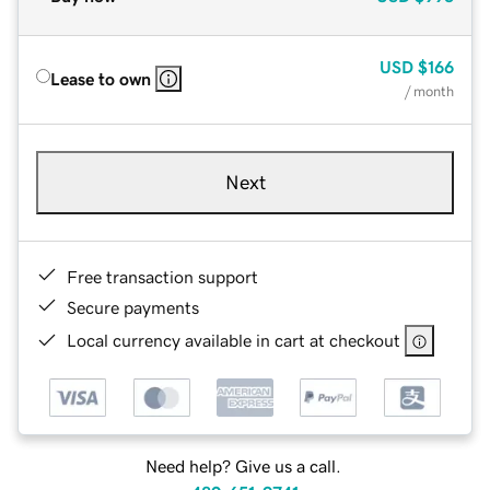
USD
$166
Lease to own
/ month
Next
Free transaction support
Secure payments
Local currency available in cart at checkout
Need help? Give us a call.