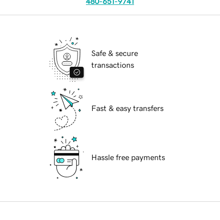
480-651-9741
Safe & secure
transactions
Fast & easy transfers
Hassle free payments